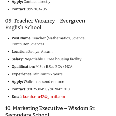
Apply:
Contact directly
Contact:
9957104706
09. Teacher Vacancy – Evergreen
English School
Post Name:
Teacher (Mathematics, Science,
Computer Science)
Location:
Sadiya, Assam
Salary:
Negotiable + Free housing facility
Qualification:
M.Sc / B.Sc / BCA / MCA
Experience:
Minimum 2 years
Apply:
Walk-in or send resume
Contact:
9387530498 / 9678421018
Email:
borah.ritu42@gmail.com
10. Marketing Executive – Wisdom Sr.
Secondary School