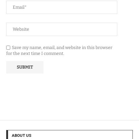
Save my name, email, and website in this browser
for the next time I comment.
ABOUT US