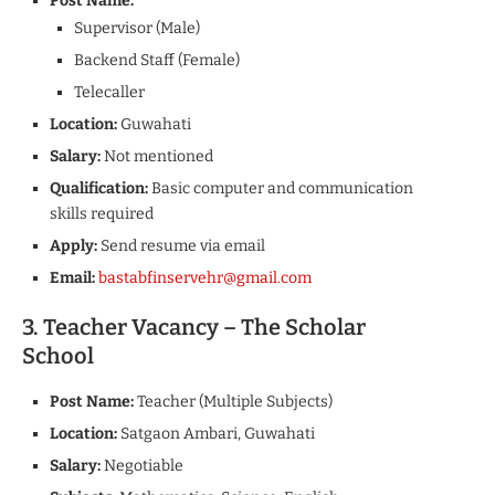
Post Name:
Supervisor (Male)
Backend Staff (Female)
Telecaller
Location:
Guwahati
Salary:
Not mentioned
Qualification:
Basic computer and communication
skills required
Apply:
Send resume via email
Email:
bastabfinservehr@gmail.com
3. Teacher Vacancy – The Scholar
School
Post Name:
Teacher (Multiple Subjects)
Location:
Satgaon Ambari, Guwahati
Salary:
Negotiable