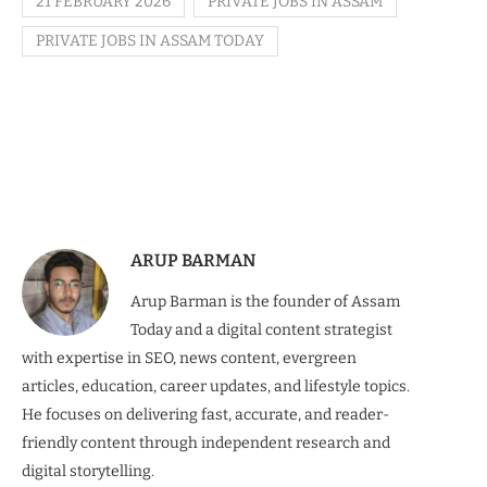
21 FEBRUARY 2026
PRIVATE JOBS IN ASSAM
PRIVATE JOBS IN ASSAM TODAY
ARUP BARMAN
Arup Barman is the founder of Assam
Today and a digital content strategist
with expertise in SEO, news content, evergreen
articles, education, career updates, and lifestyle topics.
He focuses on delivering fast, accurate, and reader-
friendly content through independent research and
digital storytelling.