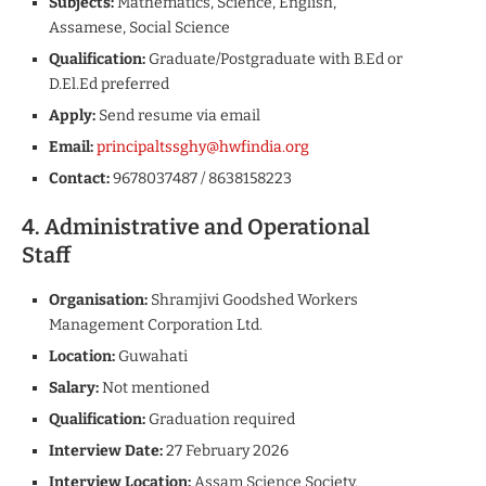
Subjects:
Mathematics, Science, English,
Assamese, Social Science
Qualification:
Graduate/Postgraduate with B.Ed or
D.El.Ed preferred
Apply:
Send resume via email
Email:
principaltssghy@hwfindia.org
Contact:
9678037487 / 8638158223
4. Administrative and Operational
Staff
Organisation:
Shramjivi Goodshed Workers
Management Corporation Ltd.
Location:
Guwahati
Salary:
Not mentioned
Qualification:
Graduation required
Interview Date:
27 February 2026
Interview Location:
Assam Science Society,