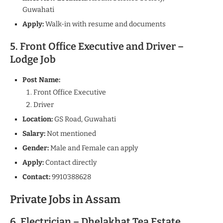
Guwahati
Apply:
Walk-in with resume and documents
5. Front Office Executive and Driver –
Lodge Job
Post Name:
Front Office Executive
Driver
Location:
GS Road, Guwahati
Salary:
Not mentioned
Gender:
Male and Female can apply
Apply:
Contact directly
Contact:
9910388628
Private Jobs in Assam
6. Electrician – Dhelakhat Tea Estate