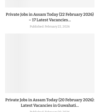
Private Jobs in Assam Today (22 February 2026)
– 17 Latest Vacancies...
Published:
February 22, 2026
Private Jobs in Assam Today (20 February 2026):
Latest Vacancies in Guwahati...