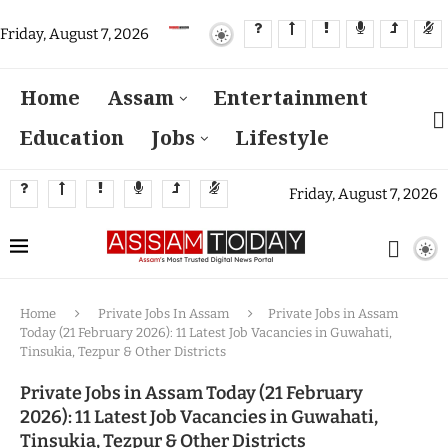
Friday, August 7, 2026
Home
Assam
Entertainment
Education
Jobs
Lifestyle
Friday, August 7, 2026
Home
Private Jobs In Assam
Private Jobs in Assam
Today (21 February 2026): 11 Latest Job Vacancies in Guwahati,
Tinsukia, Tezpur & Other Districts
Private Jobs in Assam Today (21 February
2026): 11 Latest Job Vacancies in Guwahati,
Tinsukia, Tezpur & Other Districts