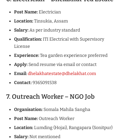
Post Name:
Electrician
Location:
Tinsukia, Assam
Salary:
As per industry standard
Qualification:
ITI Electrical with Supervisory
License
Experience:
Tea garden experience preferred
Apply:
Send resume via email or contact
Email:
dhelakhatestate@dhelakhat.com
Contact:
9365091538
7. Outreach Worker – NGO Job
Organisation:
Somala Mahila Sangha
Post Name:
Outreach Worker
Location:
Lumding (Hojai), Rangapara (Sonitpur)
Salary:
Not mentioned