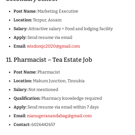
Post Name:
Marketing Executive
Location:
Tezpur, Assam
Salary:
Attractive salary + Food and lodging facility
Apply:
Send resume via email
Email:
wisdomjc2020@gmail.com
11. Pharmacist – Tea Estate Job
Post Name:
Pharmacist
Location:
Makum Junction, Tinsukia
Salary:
Not mentioned
Qualification:
Pharmacy knowledge required
Apply:
Send resume via email within 7 days
Email:
nianugeranandabag@gmail.com
Contact:
6026442657