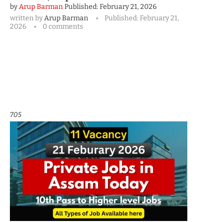
by
Arup Barman
Published:
February 21, 2026
written by
Arup Barman
Published:
February 21,
2026
0 comments
705