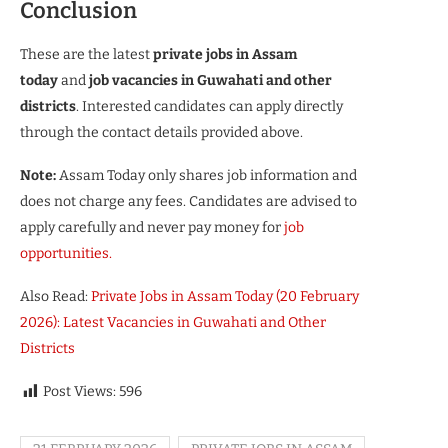
Conclusion
These are the latest
private jobs in Assam
today
and
job vacancies in Guwahati and other
districts
. Interested candidates can apply directly
through the contact details provided above.
Note:
Assam Today only shares job information and
does not charge any fees. Candidates are advised to
apply carefully and never pay money for
job
opportunities.
Also Read:
Private Jobs in Assam Today (20 February
2026): Latest Vacancies in Guwahati and Other
Districts
Post Views:
596