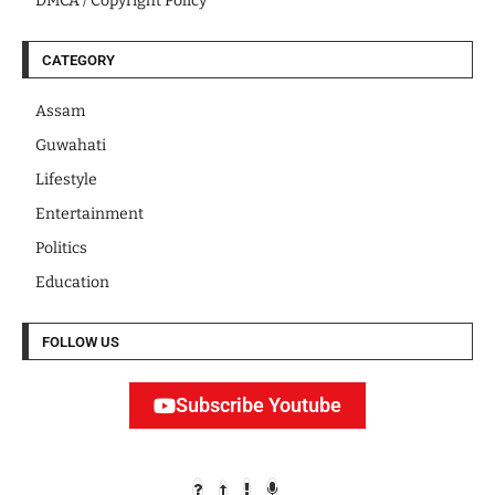
DMCA / Copyright Policy
CATEGORY
Assam
Guwahati
Lifestyle
Entertainment
Politics
Education
FOLLOW US
Subscribe Youtube