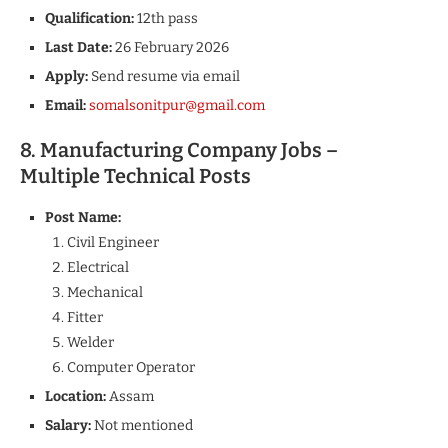
Qualification:
12th pass
Last Date:
26 February 2026
Apply:
Send resume via email
Email:
somalsonitpur@gmail.com
8. Manufacturing Company Jobs –
Multiple Technical Posts
Post Name:
Civil Engineer
Electrical
Mechanical
Fitter
Welder
Computer Operator
Location:
Assam
Salary:
Not mentioned