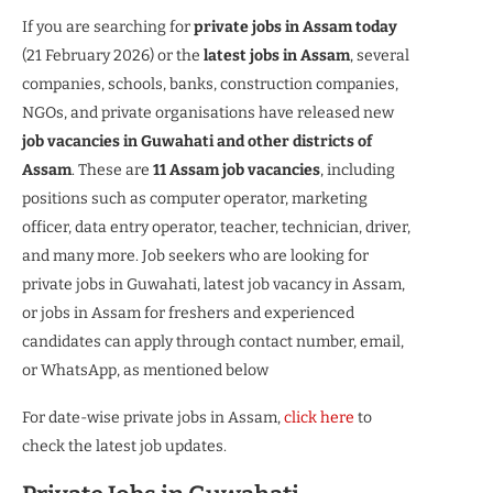
If you are searching for
private jobs in Assam today
(21 February 2026) or the
latest jobs in Assam
, several
companies, schools, banks, construction companies,
NGOs, and private organisations have released new
job vacancies in Guwahati and other districts of
Assam
. These are
11 Assam job vacancies
, including
positions such as computer operator, marketing
officer, data entry operator, teacher, technician, driver,
and many more. Job seekers who are looking for
private jobs in Guwahati, latest job vacancy in Assam,
or jobs in Assam for freshers and experienced
candidates can apply through contact number, email,
or WhatsApp, as mentioned below
For date-wise private jobs in Assam,
click here
to
check the latest job updates.