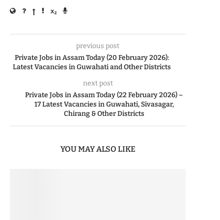
previous post
Private Jobs in Assam Today (20 February 2026):
Latest Vacancies in Guwahati and Other Districts
next post
Private Jobs in Assam Today (22 February 2026) –
17 Latest Vacancies in Guwahati, Sivasagar,
Chirang & Other Districts
YOU MAY ALSO LIKE