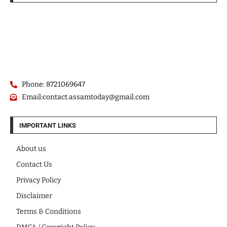
Phone: 8721069647
Email:contact.assamtoday@gmail.com
IMPORTANT LINKS
About us
Contact Us
Privacy Policy
Disclaimer
Terms & Conditions