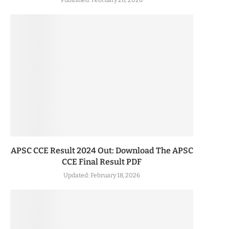
Published:
February 20, 2026
APSC CCE Result 2024 Out: Download The APSC
CCE Final Result PDF
Updated:
February 18, 2026