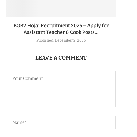
KGBV Hojai Recruitment 2025 – Apply for
Assistant Teacher & Cook Posts...
Published:
December 2, 2025
LEAVE A COMMENT