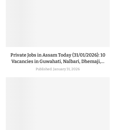
Private Jobs in Assam Today (31/01/2026): 10
Vacancies in Guwahati, Nalbari, Dhemaji,...
Published:
January 31, 2026