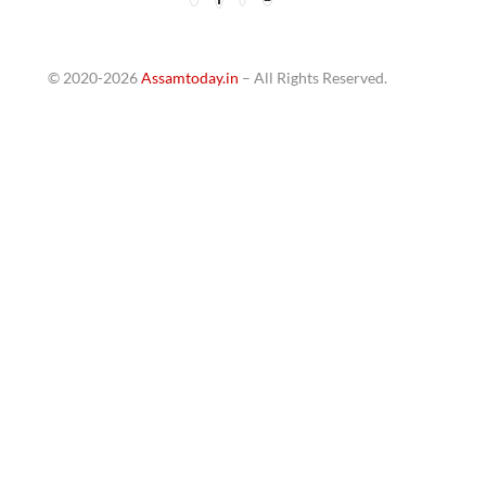
© 2020-2026
Assamtoday.in
– All Rights Reserved.