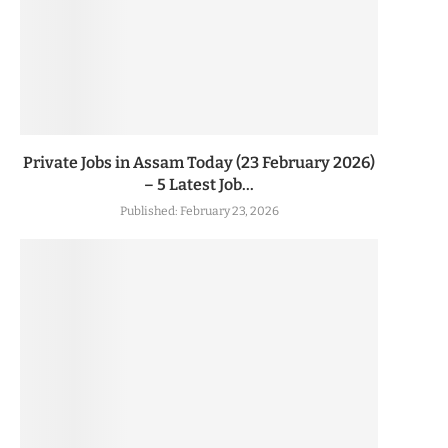
Private Jobs in Assam Today (23 February 2026)
– 5 Latest Job...
Published:
February 23, 2026