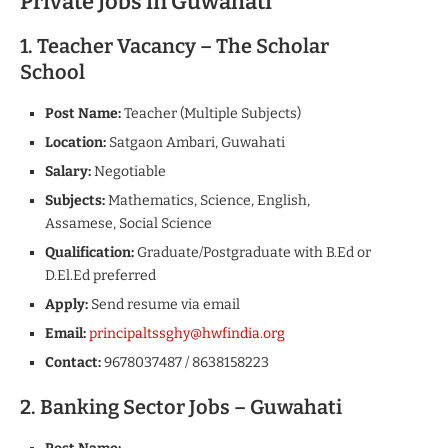
Private Jobs in Guwahati
1. Teacher Vacancy – The Scholar
School
Post Name:
Teacher (Multiple Subjects)
Location:
Satgaon Ambari, Guwahati
Salary:
Negotiable
Subjects:
Mathematics, Science, English,
Assamese, Social Science
Qualification:
Graduate/Postgraduate with B.Ed or
D.El.Ed preferred
Apply:
Send resume via email
Email:
principaltssghy@hwfindia.org
Contact:
9678037487 / 8638158223
2. Banking Sector Jobs – Guwahati