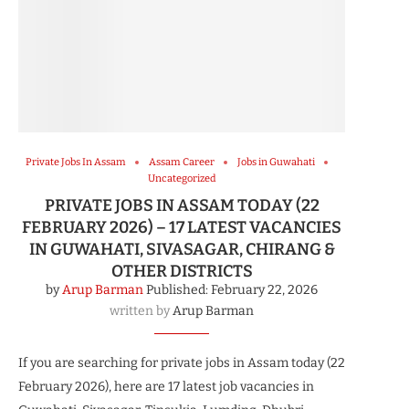
Private Jobs In Assam
Assam Career
Jobs in Guwahati
Uncategorized
PRIVATE JOBS IN ASSAM TODAY (22
FEBRUARY 2026) – 17 LATEST VACANCIES
IN GUWAHATI, SIVASAGAR, CHIRANG &
OTHER DISTRICTS
by
Arup Barman
Published:
February 22, 2026
written by
Arup Barman
If you are searching for private jobs in Assam today (22
February 2026), here are 17 latest job vacancies in