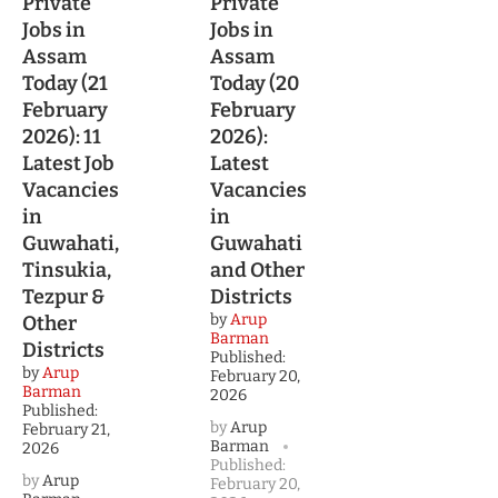
Private
Private
Jobs in
Jobs in
Assam
Assam
Today (21
Today (20
February
February
2026): 11
2026):
Latest Job
Latest
Vacancies
Vacancies
in
in
Guwahati,
Guwahati
Tinsukia,
and Other
Tezpur &
Districts
by
Arup
Other
Barman
Districts
Published:
by
Arup
February 20,
Barman
2026
Published:
by
Arup
February 21,
Barman
2026
Published:
by
Arup
February 20,