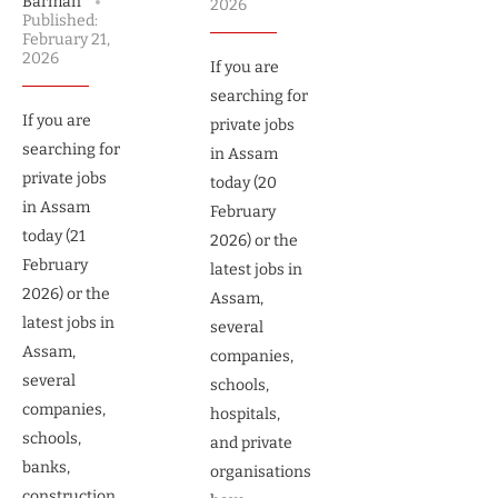
Barman
2026
Published:
February 21,
2026
If you are
searching for
If you are
private jobs
searching for
in Assam
private jobs
today (20
in Assam
February
today (21
2026) or the
February
latest jobs in
2026) or the
Assam,
latest jobs in
several
Assam,
companies,
several
schools,
companies,
hospitals,
schools,
and private
banks,
organisations
construction