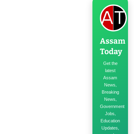
Assam
Today
Get the
latest
Assam
News,
Breaking
News,
Government
Jobs,
Education
Updates,