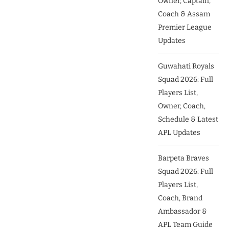
Owner, Captain,
Coach & Assam
Premier League
Updates
Guwahati Royals
Squad 2026: Full
Players List,
Owner, Coach,
Schedule & Latest
APL Updates
Barpeta Braves
Squad 2026: Full
Players List,
Coach, Brand
Ambassador &
APL Team Guide