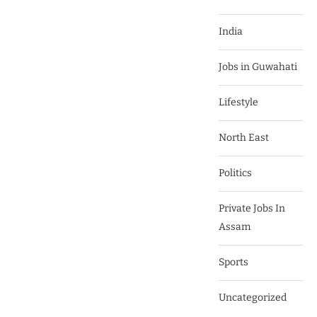
India
Jobs in Guwahati
Lifestyle
North East
Politics
Private Jobs In
Assam
Sports
Uncategorized