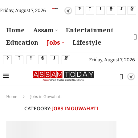
Friday, August 7, 2026
Home
Assam
Entertainment
Education
Jobs
Lifestyle
Friday, August 7, 2026
Home
Jobs in Guwahati
CATEGORY:
JOBS IN GUWAHATI