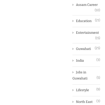
Assam Career
(10)
(21)
Education
Entertainment
(15)
(25)
Guwahati
(3)
India
Jobs in
(5)
Guwahati
(9)
Lifestyle
(3)
North East