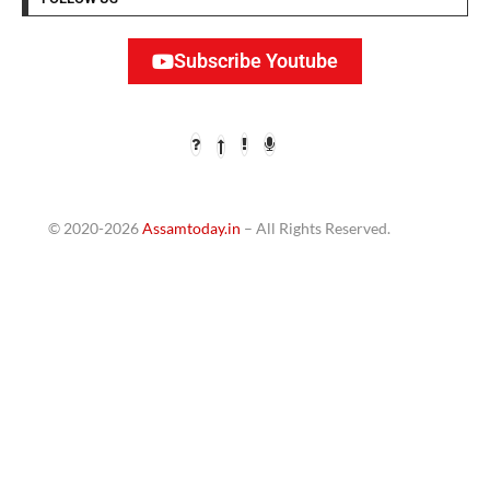
Subscribe Youtube
© 2020-2026
Assamtoday.in
– All Rights Reserved.