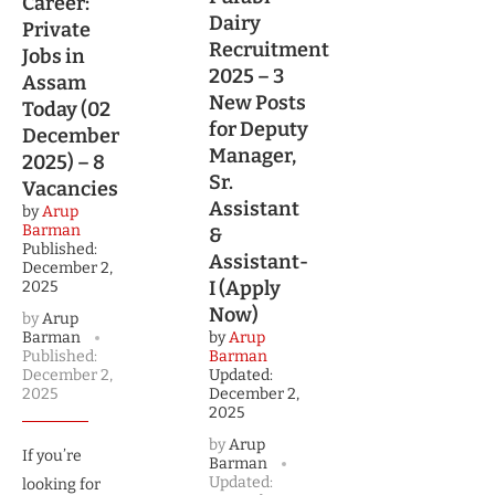
Career:
Dairy
Private
Recruitment
Jobs in
2025 – 3
Assam
New Posts
Today (02
for Deputy
December
Manager,
2025) – 8
Sr.
Vacancies
Assistant
by
Arup
Barman
&
Published:
Assistant-
December 2,
I (Apply
2025
Now)
by
Arup
Barman
by
Arup
Published:
Barman
December 2,
Updated:
2025
December 2,
2025
by
Arup
If you’re
Barman
Updated:
looking for