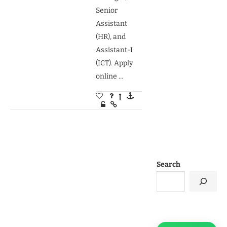
Senior
Assistant
(HR), and
Assistant-I
(ICT). Apply
online …
Search