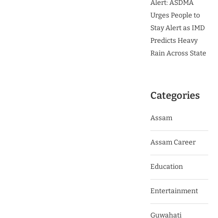
Alert: ASDMA
Urges People to
Stay Alert as IMD
Predicts Heavy
Rain Across State
Categories
Assam
Assam Career
Education
Entertainment
Guwahati