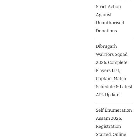
Strict Action
Against
Unauthorised
Donations
Dibrugarh
Warriors Squad
2026: Complete
Players List,
Captain, Match
Schedule & Latest
APL Updates
Self Enumeration
Assam 2026:
Registration
Started, Online