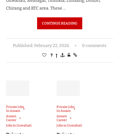
Guwahati, Sivasagar, Tinsukia, Lumding, Dhubri,
Chirang and BTC area. These …
CONTINUE READING
Published:
February 22, 2026
0 comments
Private Jobs
Private Jobs
In Assam
In Assam
Assam
Assam
Career
Career
Jobs in Guwahati
Jobs in Guwahati