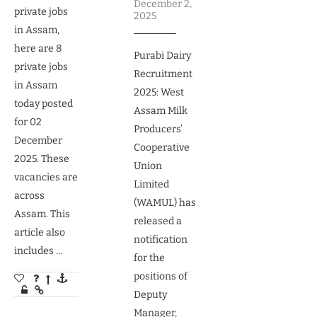
December 2,
private jobs
2025
in Assam,
here are 8
Purabi Dairy
private jobs
Recruitment
in Assam
2025: West
today posted
Assam Milk
for 02
Producers’
December
Cooperative
2025. These
Union
vacancies are
Limited
across
(WAMUL) has
Assam. This
released a
article also
notification
includes …
for the
positions of
Deputy
Manager,