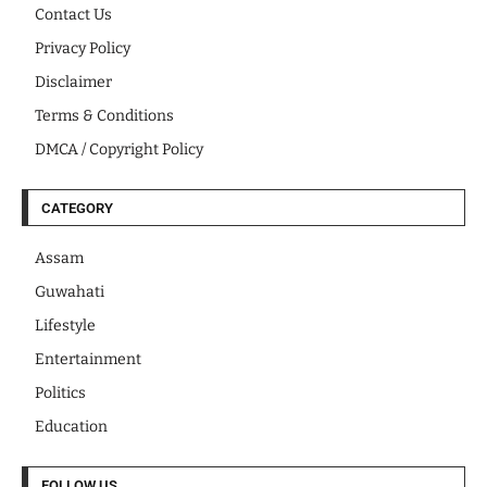
Contact Us
Privacy Policy
Disclaimer
Terms & Conditions
DMCA / Copyright Policy
CATEGORY
Assam
Guwahati
Lifestyle
Entertainment
Politics
Education
FOLLOW US