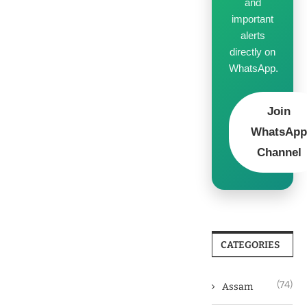
and
important
alerts
directly on
WhatsApp.
Join
WhatsAp
Channel
CATEGORIES
(74)
Assam