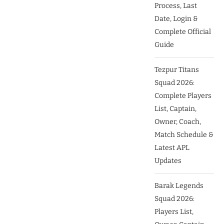
Process, Last
Date, Login &
Complete Official
Guide
Tezpur Titans
Squad 2026:
Complete Players
List, Captain,
Owner, Coach,
Match Schedule &
Latest APL
Updates
Barak Legends
Squad 2026:
Players List,