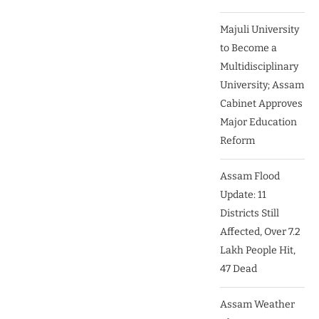
Majuli University
to Become a
Multidisciplinary
University; Assam
Cabinet Approves
Major Education
Reform
Assam Flood
Update: 11
Districts Still
Affected, Over 7.2
Lakh People Hit,
47 Dead
Assam Weather