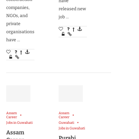
have
companies,
released new
NGOs, and
job …
private
organisations
have …
Assam
Assam
Career
Career
Jobs in Guwahati
Guwahati
Jobs in Guwahati
Assam
Purabi