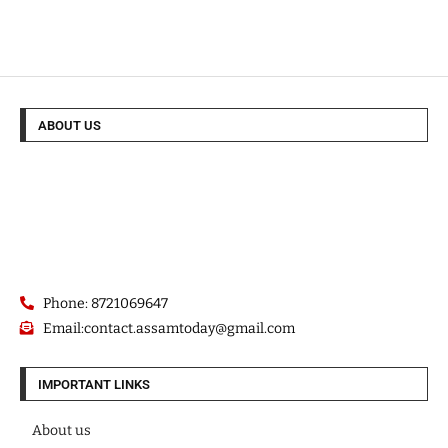
ABOUT US
Phone: 8721069647
Email:contact.assamtoday@gmail.com
IMPORTANT LINKS
About us