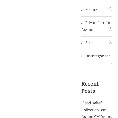
(2)
Politics
Private Jobs In
(5)
Assam
(7)
Sports
Uncategorized
(2)
Recent
Posts
Flood Relief
Collection Ban:
Assam CM Orders