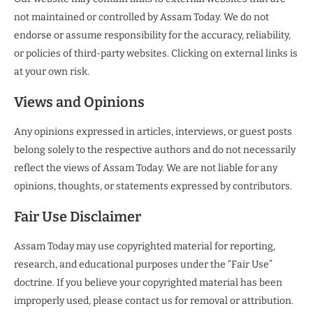
not maintained or controlled by Assam Today. We do not
endorse or assume responsibility for the accuracy, reliability,
or policies of third-party websites. Clicking on external links is
at your own risk.
Views and Opinions
Any opinions expressed in articles, interviews, or guest posts
belong solely to the respective authors and do not necessarily
reflect the views of Assam Today. We are not liable for any
opinions, thoughts, or statements expressed by contributors.
Fair Use Disclaimer
Assam Today may use copyrighted material for reporting,
research, and educational purposes under the “Fair Use”
doctrine. If you believe your copyrighted material has been
improperly used, please contact us for removal or attribution.