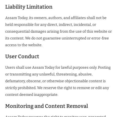
Liability Limitation
Assam Today, its owners, authors, and affiliates shall not be
held responsible for any direct, indirect, incidental, or
consequential damages arising from the use of this website or
its content. We do not guarantee uninterrupted or error-free
access to the website.
User Conduct
Users shall use Assam Today for lawful purposes only. Posting
or transmitting any unlawful, threatening, abusive,
defamatory, obscene, or otherwise objectionable content is
strictly prohibited. We reserve the right to remove or edit any
content deemed inappropriate.
Monitoring and Content Removal