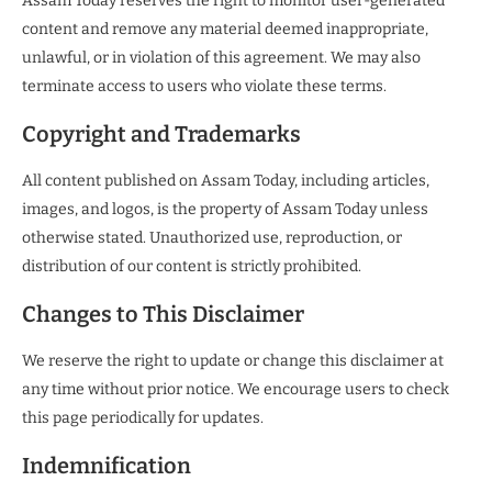
Assam Today reserves the right to monitor user-generated
content and remove any material deemed inappropriate,
unlawful, or in violation of this agreement. We may also
terminate access to users who violate these terms.
Copyright and Trademarks
All content published on Assam Today, including articles,
images, and logos, is the property of Assam Today unless
otherwise stated. Unauthorized use, reproduction, or
distribution of our content is strictly prohibited.
Changes to This Disclaimer
We reserve the right to update or change this disclaimer at
any time without prior notice. We encourage users to check
this page periodically for updates.
Indemnification