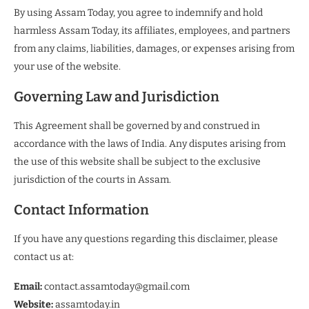
By using Assam Today, you agree to indemnify and hold
harmless Assam Today, its affiliates, employees, and partners
from any claims, liabilities, damages, or expenses arising from
your use of the website.
Governing Law and Jurisdiction
This Agreement shall be governed by and construed in
accordance with the laws of India. Any disputes arising from
the use of this website shall be subject to the exclusive
jurisdiction of the courts in Assam.
Contact Information
If you have any questions regarding this disclaimer, please
contact us at:
Email:
contact.assamtoday@gmail.com
Website:
assamtoday.in