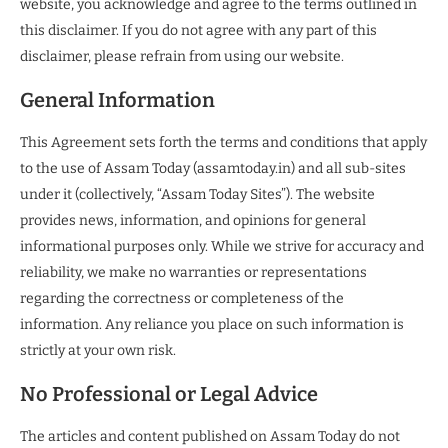
website, you acknowledge and agree to the terms outlined in
this disclaimer. If you do not agree with any part of this
disclaimer, please refrain from using our website.
General Information
This Agreement sets forth the terms and conditions that apply
to the use of Assam Today (assamtoday.in) and all sub-sites
under it (collectively, “Assam Today Sites”). The website
provides news, information, and opinions for general
informational purposes only. While we strive for accuracy and
reliability, we make no warranties or representations
regarding the correctness or completeness of the
information. Any reliance you place on such information is
strictly at your own risk.
No Professional or Legal Advice
The articles and content published on Assam Today do not