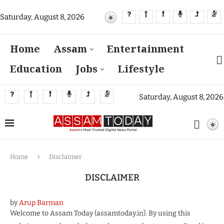
Saturday, August 8, 2026
Home
Assam
Entertainment
Education
Jobs
Lifestyle
Saturday, August 8, 2026
Home
Disclaimer
DISCLAIMER
by
Arup Barman
Welcome to Assam Today (assamtoday.in). By using this