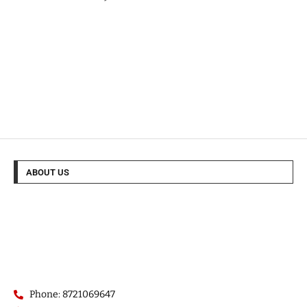
ABOUT US
Phone: 8721069647