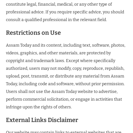
constitute legal, financial, medical, or any other type of
professional advice. If you require specific advice, you should
consult a qualified professional in the relevant field.
Restrictions on Use
Assam Today and its content, including text, software, photos,
videos, graphics, and other materials, are protected by
copyright and trademark laws. Except where specifically
authorized, users may not modify, copy, reproduce, republish,
upload, post, transmit, or distribute any material from Assam
Today, including code and software, without prior permission.
Users shall not use the Assam Today website to advertise,
perform commercial solicitation, or engage in activities that
infringe upon the rights of others.
External Links Disclaimer
Our website may contain links to external websites that are