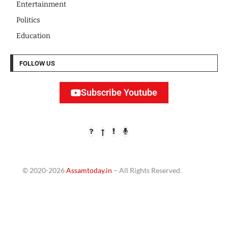
Entertainment
Politics
Education
FOLLOW US
Subscribe Youtube
© 2020-2026
Assamtoday.in
– All Rights Reserved.