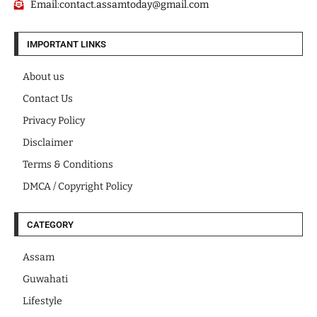
Email:contact.assamtoday@gmail.com
IMPORTANT LINKS
About us
Contact Us
Privacy Policy
Disclaimer
Terms & Conditions
DMCA / Copyright Policy
CATEGORY
Assam
Guwahati
Lifestyle