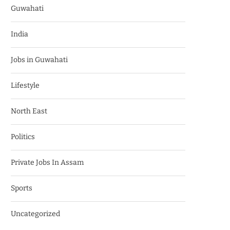
Guwahati
India
Jobs in Guwahati
Lifestyle
North East
Politics
Private Jobs In Assam
Sports
Uncategorized