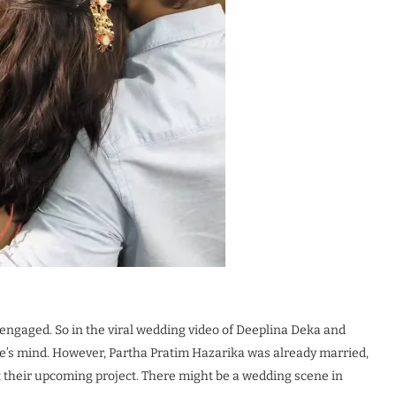
 engaged. So in the viral wedding video of Deeplina Deka and
ce’s mind. However, Partha Pratim Hazarika was already married,
at their upcoming project. There might be a wedding scene in