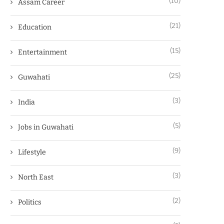
(10)
Assam Career
(21)
Education
(15)
Entertainment
(25)
Guwahati
(3)
India
(5)
Jobs in Guwahati
(9)
Lifestyle
(3)
North East
(2)
Politics