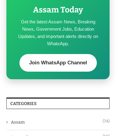
Assam Today
Get the latest Assam News, Breaking
News, Government Jobs, Education
Updates, and important alerts directly on
WhatsApp.
Join WhatsApp Channel
CATEGORIES
(74)
Assam