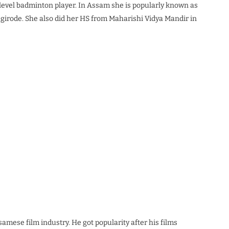
l-level badminton player. In Assam she is popularly known as
agirode. She also did her HS from Maharishi Vidya Mandir in
amese film industry. He got popularity after his films