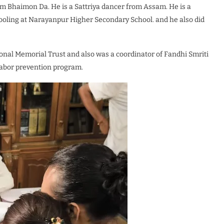
lm Bhaimon Da. He is a Sattriya dancer from Assam. He is a
hooling at Narayanpur Higher Secondary School. and he also did
onal Memorial Trust and also was a coordinator of Fandhi Smriti
labor prevention program.