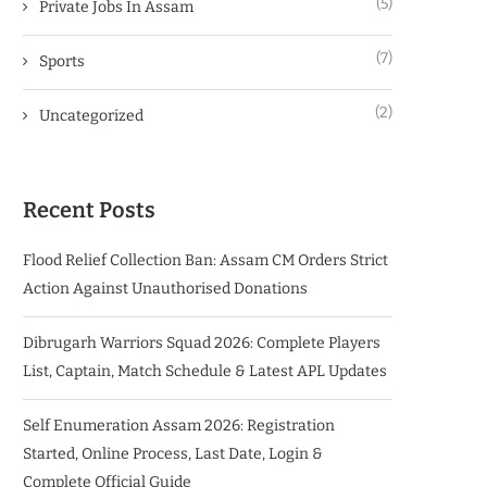
(5)
Private Jobs In Assam
(7)
Sports
(2)
Uncategorized
Recent Posts
Flood Relief Collection Ban: Assam CM Orders Strict
Action Against Unauthorised Donations
Dibrugarh Warriors Squad 2026: Complete Players
List, Captain, Match Schedule & Latest APL Updates
Self Enumeration Assam 2026: Registration
Started, Online Process, Last Date, Login &
Complete Official Guide