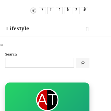
Lifestyle
ka
Search