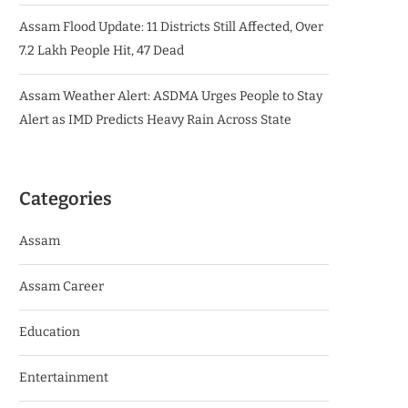
Assam Flood Update: 11 Districts Still Affected, Over
7.2 Lakh People Hit, 47 Dead
Assam Weather Alert: ASDMA Urges People to Stay
Alert as IMD Predicts Heavy Rain Across State
Categories
Assam
Assam Career
Education
Entertainment