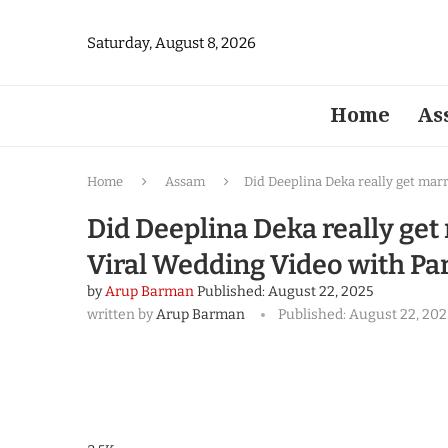
Saturday, August 8, 2026
Home
As
Home
Assam
Did Deeplina Deka really get mar
Did Deeplina Deka really get
Viral Wedding Video with Pa
by
Arup Barman
Published:
August 22, 2025
written by
Arup Barman
Published:
August 22, 202