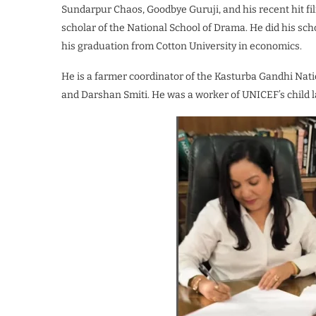
Sundarpur Chaos, Goodbye Guruji, and his recent hit fi
scholar of the National School of Drama. He did his sc
his graduation from Cotton University in economics.
He is a farmer coordinator of the Kasturba Gandhi Nati
and Darshan Smiti. He was a worker of UNICEF’s child 