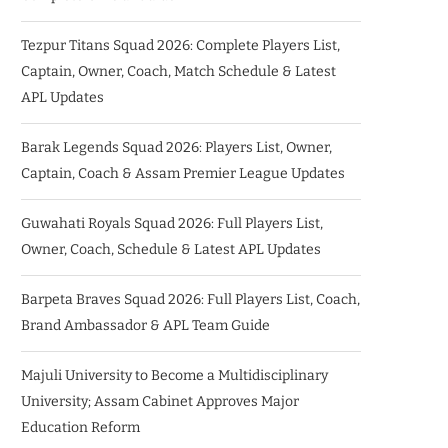
Tezpur Titans Squad 2026: Complete Players List,
Captain, Owner, Coach, Match Schedule & Latest
APL Updates
Barak Legends Squad 2026: Players List, Owner,
Captain, Coach & Assam Premier League Updates
Guwahati Royals Squad 2026: Full Players List,
Owner, Coach, Schedule & Latest APL Updates
Barpeta Braves Squad 2026: Full Players List, Coach,
Brand Ambassador & APL Team Guide
Majuli University to Become a Multidisciplinary
University; Assam Cabinet Approves Major
Education Reform