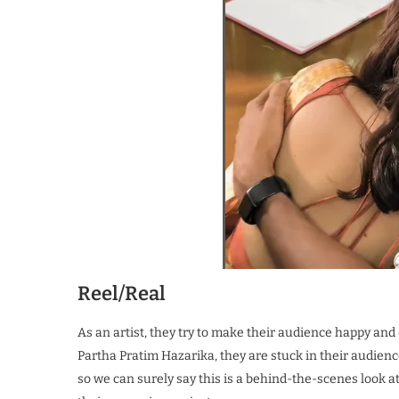
Reel/Real
As an artist, they try to make their audience happy and
Partha Pratim Hazarika, they are stuck in their audien
so we can surely say this is a behind-the-scenes look 