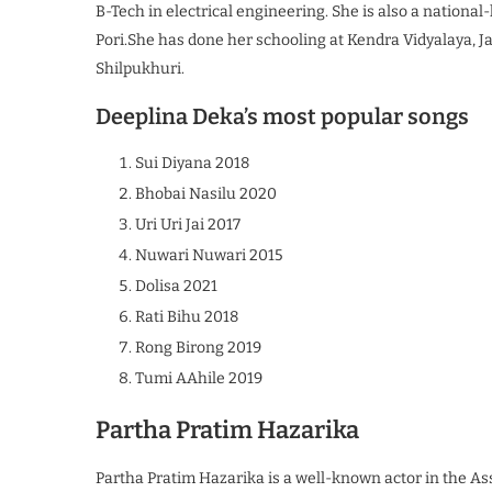
B-Tech in electrical engineering. She is also a nationa
Pori.She has done her schooling at Kendra Vidyalaya, J
Shilpukhuri.
Deeplina Deka’s most popular songs
Sui Diyana 2018
Bhobai Nasilu 2020
Uri Uri Jai 2017
Nuwari Nuwari 2015
Dolisa 2021
Rati Bihu 2018
Rong Birong 2019
Tumi AAhile 2019
Partha Pratim Hazarika
Partha Pratim Hazarika is a well-known actor in the Ass