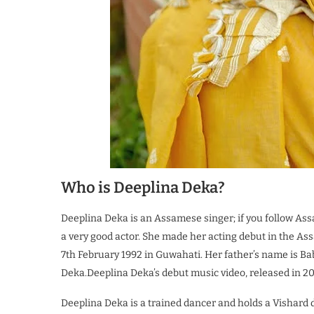
Who is Deeplina Deka?
Deeplina Deka is an Assamese singer; if you follow Ass
a very good actor. She made her acting debut in the As
7th February 1992 in Guwahati. Her father’s name is 
Deka.Deeplina Deka’s debut music video, released in 201
Deeplina Deka is a trained dancer and holds a Vishard d