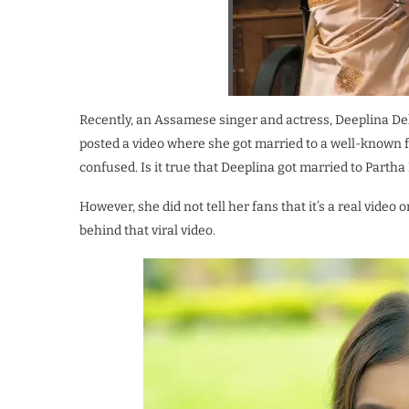
Recently, an Assamese singer and actress, Deeplina De
posted a video where she got married to a well-known fa
confused. Is it true that Deeplina got married to Partha
However, she did not tell her fans that it’s a real video 
behind that viral video.