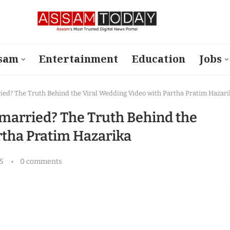
sam
Entertainment
Education
Jobs
ried? The Truth Behind the Viral Wedding Video with Partha Pratim Hazari
 married? The Truth Behind the
rtha Pratim Hazarika
5
0 comments