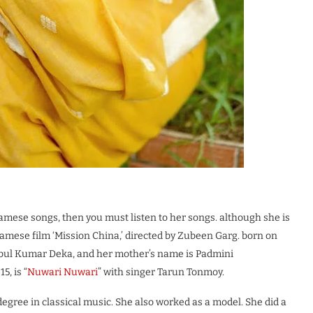
amese songs, then you must listen to her songs. although she is
samese film ‘Mission China,’ directed by Zubeen Garg. born on
Babul Kumar Deka, and her mother’s name is Padmini
5, is “
Nuwari Nuwari
” with singer Tarun Tonmoy.
egree in classical music. She also worked as a model. She did a