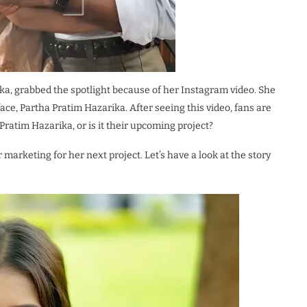
ka, grabbed the spotlight because of her Instagram video. She
ce, Partha Pratim Hazarika. After seeing this video, fans are
 Pratim Hazarika, or is it their upcoming project?
or marketing for her next project. Let’s have a look at the story