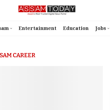
sam
Entertainment
Education
Jobs
SAM CAREER