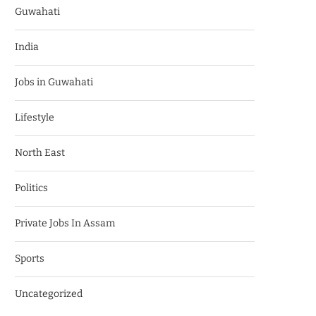
Guwahati
India
Jobs in Guwahati
Lifestyle
North East
Politics
Private Jobs In Assam
Sports
Uncategorized