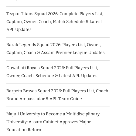
Tezpur Titans Squad 2026: Complete Players List,
Captain, Owner, Coach, Match Schedule & Latest
APL Updates
Barak Legends Squad 2026: Players List, Owner,
Captain, Coach & Assam Premier League Updates
Guwahati Royals Squad 2026: Full Players List,
Owner, Coach, Schedule & Latest APL Updates
Barpeta Braves Squad 2026: Full Players List, Coach,
Brand Ambassador & APL Team Guide
Majuli University to Become a Multidisciplinary
University; Assam Cabinet Approves Major
Education Reform