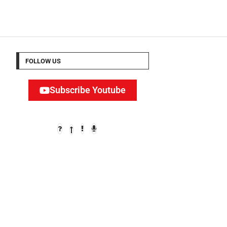
FOLLOW US
Subscribe Youtube