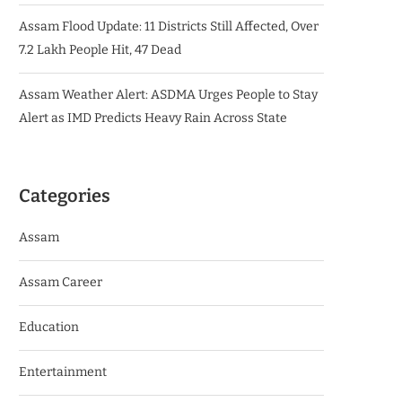
Assam Flood Update: 11 Districts Still Affected, Over
7.2 Lakh People Hit, 47 Dead
Assam Weather Alert: ASDMA Urges People to Stay
Alert as IMD Predicts Heavy Rain Across State
Categories
Assam
Assam Career
Education
Entertainment