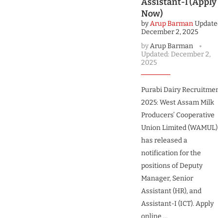
Assistant-I (Apply
Now)
by
Arup Barman
Update
December 2, 2025
by
Arup Barman
Updated:
December 2,
2025
Purabi Dairy Recruitme
2025: West Assam Milk
Producers’ Cooperative
Union Limited (WAMUL)
has released a
notification for the
positions of Deputy
Manager, Senior
Assistant (HR), and
Assistant-I (ICT). Apply
online …