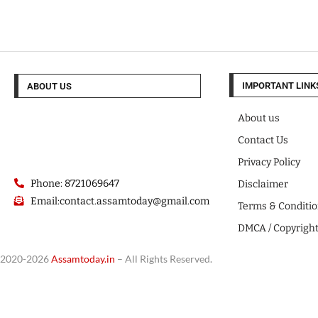
IMPORTANT LINK
ABOUT US
About us
Contact Us
Privacy Policy
Phone: 8721069647
Disclaimer
Email:contact.assamtoday@gmail.com
Terms & Conditi
DMCA / Copyright
 2020-2026
Assamtoday.in
– All Rights Reserved.