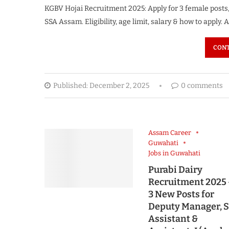
KGBV Hojai Recruitment 2025: Apply for 3 female posts
SSA Assam. Eligibility, age limit, salary & how to apply
CONT
Published:
December 2, 2025
0 comments
Assam Career
Guwahati
Jobs in Guwahati
Purabi Dairy
Recruitment 2025
3 New Posts for
Deputy Manager, S
Assistant &