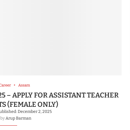
Career
Assam
5 – APPLY FOR ASSISTANT TEACHER
TS (FEMALE ONLY)
ublished:
December 2, 2025
 by
Arup Barman