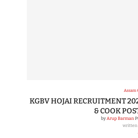
Assam 
KGBV HOJAI RECRUITMENT 202
& COOK POS
by
Arup Barman
P
written