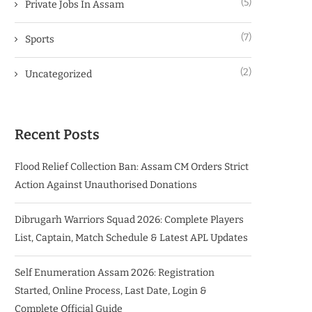
(5)
Private Jobs In Assam
(7)
Sports
(2)
Uncategorized
Recent Posts
Flood Relief Collection Ban: Assam CM Orders Strict
Action Against Unauthorised Donations
Dibrugarh Warriors Squad 2026: Complete Players
List, Captain, Match Schedule & Latest APL Updates
Self Enumeration Assam 2026: Registration
Started, Online Process, Last Date, Login &
Complete Official Guide