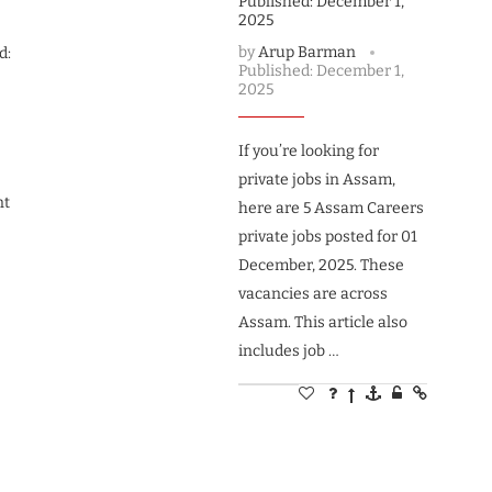
Published:
December 1,
2025
by
Arup Barman
d:
Published:
December 1,
2025
If you’re looking for
private jobs in Assam,
nt
here are 5 Assam Careers
private jobs posted for 01
December, 2025. These
vacancies are across
Assam. This article also
includes job …