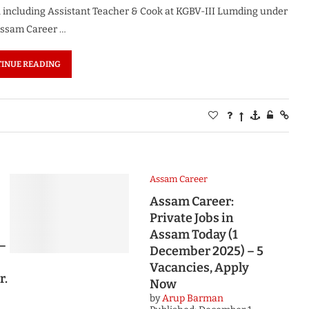
, including Assistant Teacher & Cook at KGBV-III Lumding under
. Assam Career …
INUE READING
Assam Career
Assam Career:
Private Jobs in
Assam Today (1
 –
December 2025) – 5
Vacancies, Apply
r.
Now
by
Arup Barman