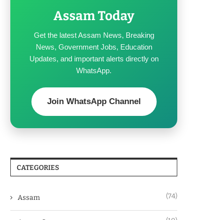
Assam Today
Get the latest Assam News, Breaking
News, Government Jobs, Education
Updates, and important alerts directly on
WhatsApp.
Join WhatsApp Channel
CATEGORIES
(74)
Assam