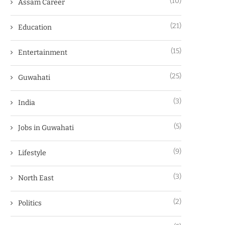
(10)
Assam Career
(21)
Education
(15)
Entertainment
(25)
Guwahati
(3)
India
(5)
Jobs in Guwahati
(9)
Lifestyle
(3)
North East
(2)
Politics