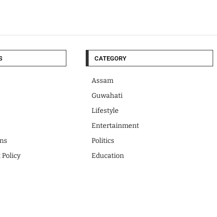
S
CATEGORY
Assam
Guwahati
Lifestyle
Entertainment
ons
Politics
 Policy
Education