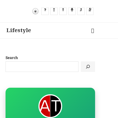
Lifestyle
Search