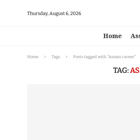
Thursday, August 6, 2026
Home
As
Home
Tags
Posts tagged with "Assam career"
TAG:
AS