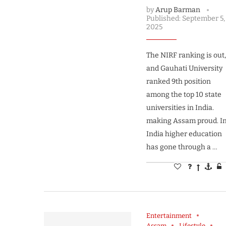
by
Arup Barman
Published:
September 5,
2025
The NIRF ranking is out
and Gauhati University
ranked 9th position
among the top 10 state
universities in India.
making Assam proud. I
India higher education
has gone through a …
Entertainment
Assam
Lifestyle