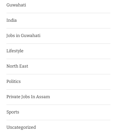
Guwahati
India
Jobs in Guwahati
Lifestyle
North East
Politics
Private Jobs In Assam
Sports
Uncategorized