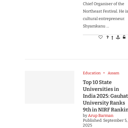
Chief Organiser of the
Northeast Festival. He is
cultural entrepreneur.
Shyamkanu …
Education
Assam
Top 10 State
Universities in
India 2025: Gauhat
University Ranks
9th in NIRF Ranki
by
Arup Barman
Published:
September 5,
2025