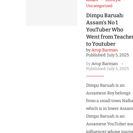
Uncategorized
Dimpu Baruah:
Assam’s No 1
YouTuber Who
Went from Teache
to Youtuber
by
Arup Barman
Published:
July 5, 2025
by
Arup Barman
Published:
July 5, 2025
Dimpu Baruah is an
Assamese Boy belongs
from a small town Nalba
which is in lower Assam
Dimpu Baruah is an
Assamese YouTuber an
influencer whose journ