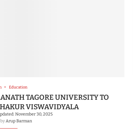
m
Education
ANATH TAGORE UNIVERSITY TO
HAKUR VISWAVIDYALA
pdated:
November 30, 2025
 by
Arup Barman