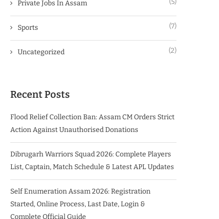
(5)
Private Jobs In Assam
(7)
Sports
(2)
Uncategorized
Recent Posts
Flood Relief Collection Ban: Assam CM Orders Strict
Action Against Unauthorised Donations
Dibrugarh Warriors Squad 2026: Complete Players
List, Captain, Match Schedule & Latest APL Updates
Self Enumeration Assam 2026: Registration
Started, Online Process, Last Date, Login &
Complete Official Guide