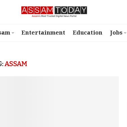
sam
Entertainment
Education
Jobs
G:
ASSAM