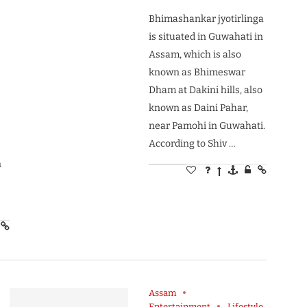
Bhimashankar jyotirlinga
is situated in Guwahati in
Assam, which is also
known as Bhimeswar
,
Dham at Dakini hills, also
known as Daini Pahar,
near Pamohi in Guwahati.
According to Shiv …
n
Assam
Entertainment
Lifestyle