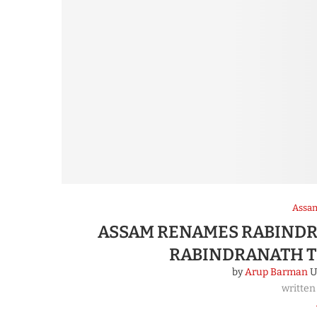
Assa
ASSAM RENAMES RABINDR
RABINDRANATH T
by
Arup Barman
U
written