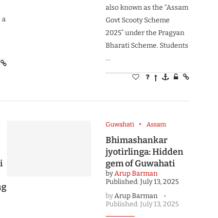
also known as the “Assam
 a
Govt Scooty Scheme
2025” under the Pragyan
Bharati Scheme. Students
…
Guwahati
Assam
Bhimashankar
jyotirlinga: Hidden
i
gem of Guwahati
by
Arup Barman
Published:
July 13, 2025
ng
by
Arup Barman
Published:
July 13, 2025