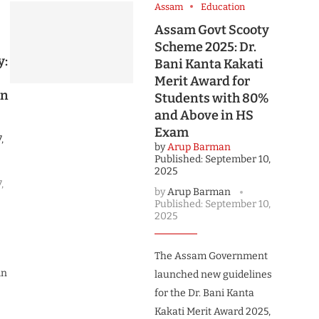
Assam
Education
Assam Govt Scooty
Scheme 2025: Dr.
y:
Bani Kanta Kakati
Merit Award for
on
Students with 80%
and Above in HS
Exam
,
by
Arup Barman
Published:
September 10,
2025
,
by
Arup Barman
Published:
September 10,
2025
The Assam Government
in
launched new guidelines
for the Dr. Bani Kanta
Kakati Merit Award 2025,