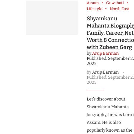
Assam
Guwahati
Lifestyle
North East
Shyamkanu
Mahanta Biograph
Family, Career, Net
Worth & Connecti
with Zubeen Garg
by
Arup Barman
Published:
September 27
2025
by
Arup Barman
Published:
September 27
2025
Let’s discover about
Shyamkanu Mahanta
biography; he was born 
Assam. He is also
popularly known as the