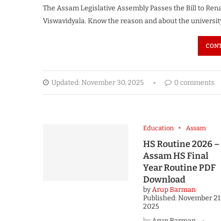
The Assam Legislative Assembly Passes the Bill to Re
Viswavidyala. Know the reason and about the universit
CONT
Updated:
November 30, 2025
0 comments
Education
Assam
HS Routine 2026 –
Assam HS Final
Year Routine PDF
Download
by
Arup Barman
Published:
November 21
2025
by
Arup Barman