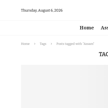
Thursday, August 6, 2026
Home
As
Home
Tags
Posts tagged with "Assam"
TA