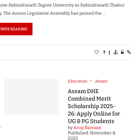
name Rabindranath Tagore University as Rabindranath Thakur
y. The Assam Legislative Assembly has passed the …
INUE READING
Education
Assam
Assam DHE
Combined Merit
Scholarship 2025-
26: Apply Online for
UG & PG Students
,
by
Arup Barman
Published:
November 8,
2025