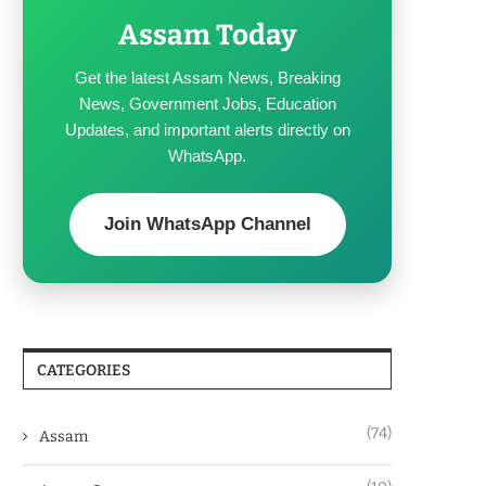
Assam Today
Get the latest Assam News, Breaking
News, Government Jobs, Education
Updates, and important alerts directly on
WhatsApp.
Join WhatsApp Channel
CATEGORIES
(74)
Assam