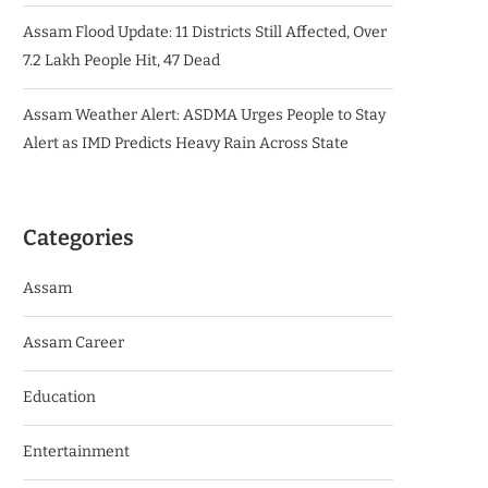
Assam Flood Update: 11 Districts Still Affected, Over
7.2 Lakh People Hit, 47 Dead
Assam Weather Alert: ASDMA Urges People to Stay
Alert as IMD Predicts Heavy Rain Across State
Categories
Assam
Assam Career
Education
Entertainment