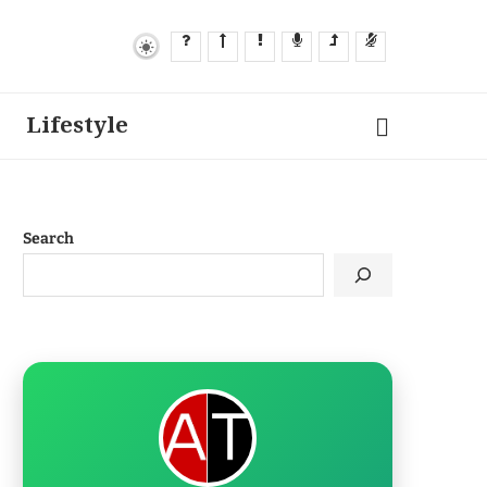
Lifestyle
Search