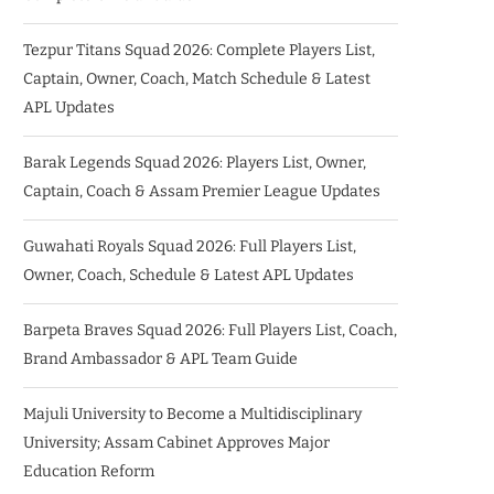
Tezpur Titans Squad 2026: Complete Players List,
Captain, Owner, Coach, Match Schedule & Latest
APL Updates
Barak Legends Squad 2026: Players List, Owner,
Captain, Coach & Assam Premier League Updates
Guwahati Royals Squad 2026: Full Players List,
Owner, Coach, Schedule & Latest APL Updates
Barpeta Braves Squad 2026: Full Players List, Coach,
Brand Ambassador & APL Team Guide
Majuli University to Become a Multidisciplinary
University; Assam Cabinet Approves Major
Education Reform