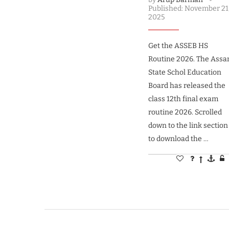
Published:
November 21
2025
Get the ASSEB HS
Routine 2026. The Ass
State Schol Education
Board has released the
class 12th final exam
routine 2026. Scrolled
down to the link section
to download the …