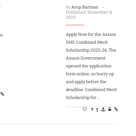
,
by
Arup Barman
Published:
November 8,
2025
Apply Now for the Assam
am
DHE Combined Merit
Scholarship 2025-26. The
Assam Government
opened the application
form online, so hurry up
and apply before the
deadline. Combined Merit
Scholarship for …