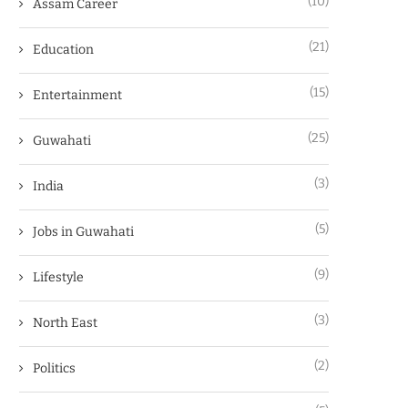
(10)
Assam Career
(21)
Education
(15)
Entertainment
(25)
Guwahati
(3)
India
(5)
Jobs in Guwahati
(9)
Lifestyle
(3)
North East
(2)
Politics