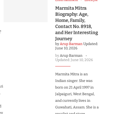
Marmita Mitra
Biography: Age,
Home, Family,
Contact No. 8918,
r
and Her Interesting
Journey
by
Arup Barman
Updated:
June 10, 2026
by
Arup Barman
Updated:
June 10, 2026
Marmita Mitra is an
Indian singer. She was
ri
born on 21 April 1997 in
.
Jalpaiguri, West Bengal,
and currently lives in
d
Guwahati, Assam. She is a
ey
vocalist and stage